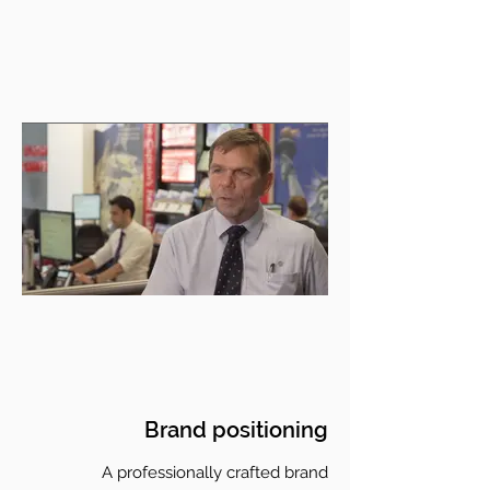
Brand positioning
A professionally crafted brand