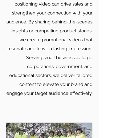
positioning video can drive sales and
strengthen your connection with your
audience. By sharing behind-the-scenes
insights or compelling product stories,
we create promotional videos that
resonate and leave a lasting impression.
Serving small businesses, large
corporations, government, and
educational sectors, we deliver tailored
content to elevate your brand and
engage your target audience effectively.