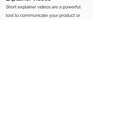
Short explainer videos are a powerful
tool to communicate your product or
service effectively. Surefire Media has
extensive experience producing
explainer videos, including "how-to"
guides, educational programs, product
explainers and healthcare training
guides. We can help you deliver clear,
step-by-step video content that
engages and resonates with your
audience.