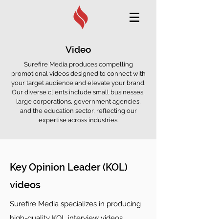
Video
Surefire Media produces compelling
promotional videos designed to connect with
your target audience and elevate your brand.
Our diverse clients include small businesses,
large corporations, government agencies,
and the education sector, reflecting our
expertise across industries.
Key Opinion Leader (KOL)
videos
Surefire Media specializes in producing
high-quality KOL interview videos,