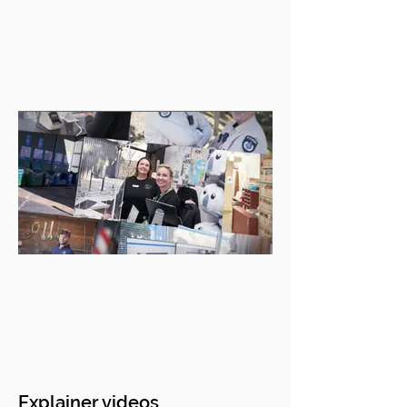
Explainer videos