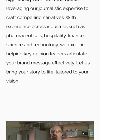
leveraging our journalistic expertise to
craft compelling narratives. With
experience across industries such as
pharmaceuticals, hospitality, finance,
science and technology, we excel in
helping key opinion leaders articulate
your brand message effectively. Let us
bring your story to life, tailored to your
vision.