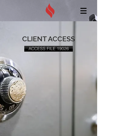
CLIENT ACCESS
ACCESS FILE 19026