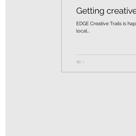
Getting creative
EDGE Creative Trails is ha
local...