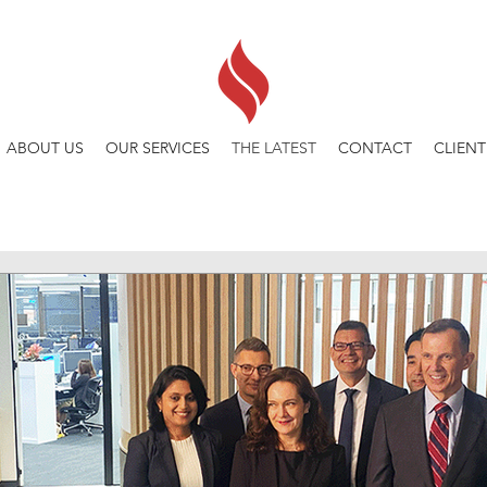
ABOUT US
OUR SERVICES
THE LATEST
CONTACT
CLIENT