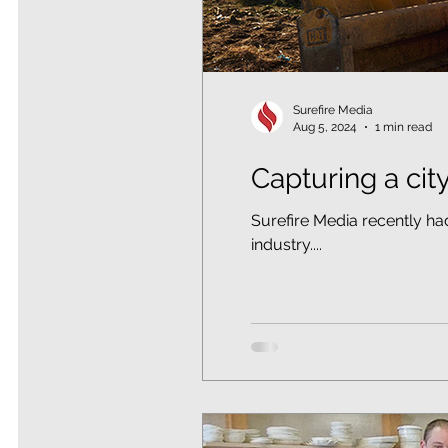
Surefire Media
Aug 5, 2024
1 min read
Capturing a cit
Surefire Media recently ha
industry....