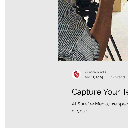
Surefire Media
Dec 17, 2024
1 min read
Capture Your T
At Surefire Media, we spec
of your...