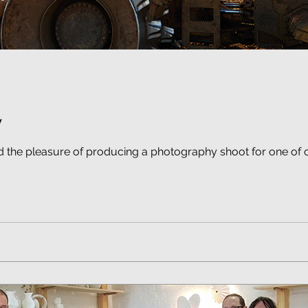
y
d the pleasure of producing a photography shoot for one of 