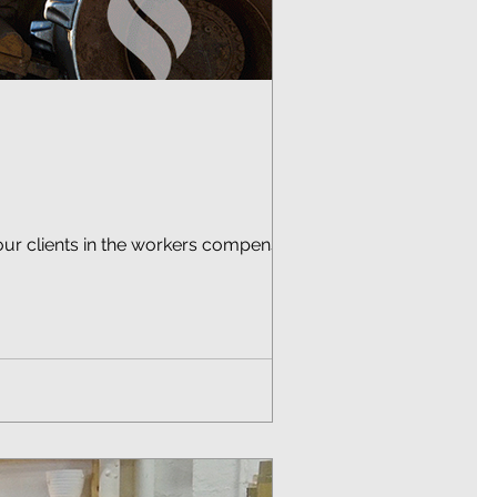
our clients in the workers compensation