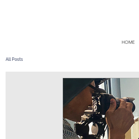
HOME
All Posts