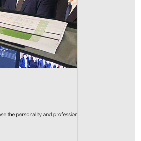
case the personality and professionalism