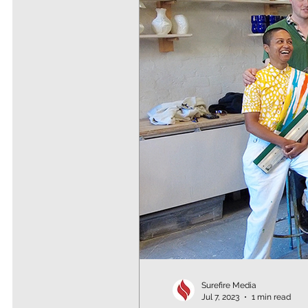
Surefire Media
Jul 7, 2023
1 min read