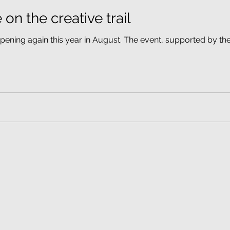
 on the creative trail
ppening again this year in August. The event, supported by the