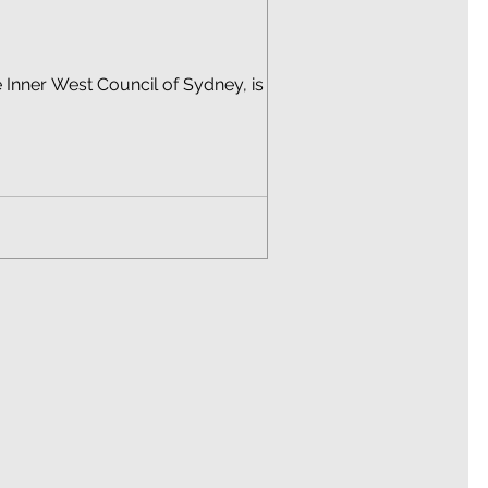
 Inner West Council of Sydney, is a