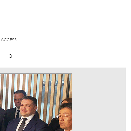
 ACCESS