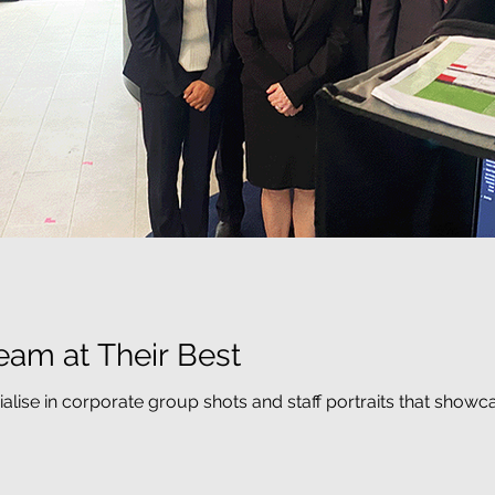
eam at Their Best
ialise in corporate group shots and staff portraits that show