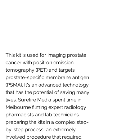
This kit is used for imaging prostate 
cancer with positron emission 
tomography (PET) and targets 
prostate-specific membrane antigen 
(PSMA). It's an advanced technology 
that has the potential of saving many 
lives. Surefire Media spent time in 
Melbourne filming expert radiology 
pharmacists and lab technicians 
preparing the kits in a complex step-
by-step process, an extremely 
involved procedure that required 