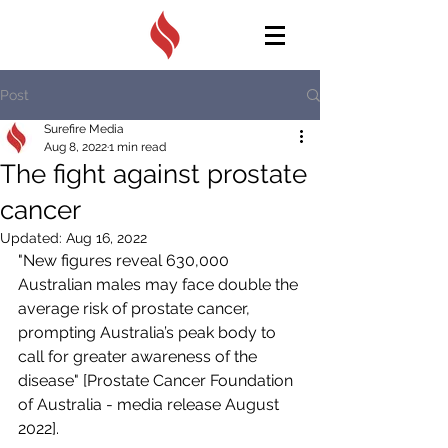
Post
Surefire Media
Aug 8, 2022
1 min read
The fight against prostate
cancer
Updated:
Aug 16, 2022
"New figures reveal 630,000 
Australian males may face double the 
average risk of prostate cancer, 
prompting Australia’s peak body to 
call for greater awareness of the 
disease" [Prostate Cancer Foundation 
of Australia - media release August 
2022]. 