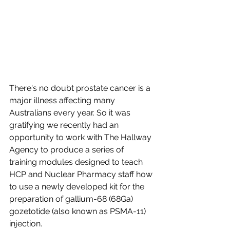
There's no doubt prostate cancer is a 
major illness affecting many 
Australians every year. So it was 
gratifying we recently had an 
opportunity to work with The Hallway 
Agency to produce a series of 
training modules designed to teach 
HCP and Nuclear Pharmacy staff how 
to use a newly developed kit for the 
preparation of gallium-68 (68Ga) 
gozetotide (also known as PSMA-11) 
injection. 