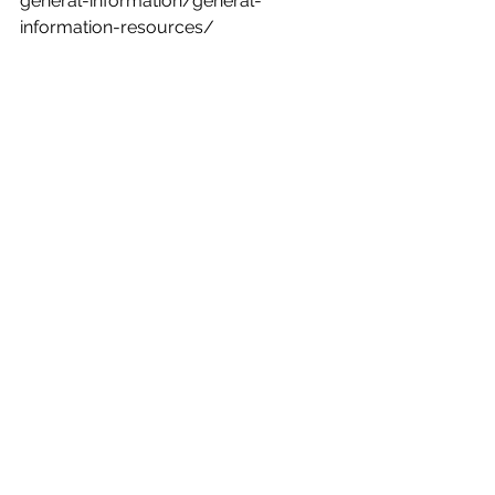
general-information/general-
information-resources/
See All
Recent Posts