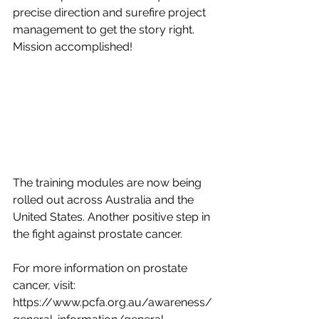
precise direction and surefire project 
management to get the story right. 
Mission accomplished! 
The training modules are now being 
rolled out across Australia and the 
United States. Another positive step in 
the fight against prostate cancer. 
For more information on prostate 
cancer, visit: 
https://www.pcfa.org.au/awareness/