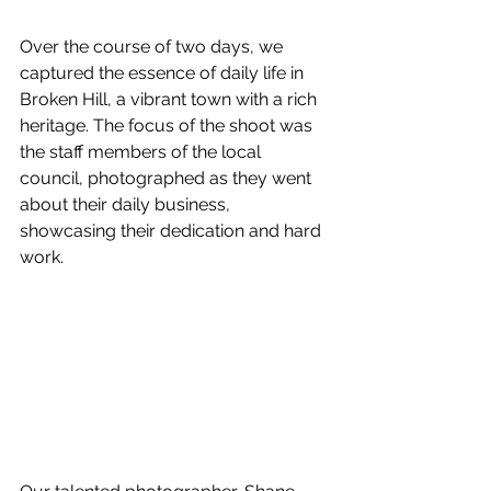
Over the course of two days, we 
captured the essence of daily life in 
Broken Hill, a vibrant town with a rich 
heritage. The focus of the shoot was 
the staff members of the local 
council, photographed as they went 
about their daily business, 
showcasing their dedication and hard 
work.