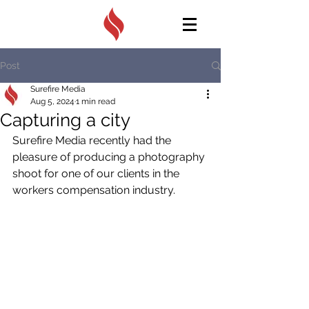
Post
Surefire Media
Aug 5, 2024
1 min read
Capturing a city
Surefire Media recently had the 
pleasure of producing a photography 
shoot for one of our clients in the 
workers compensation industry.