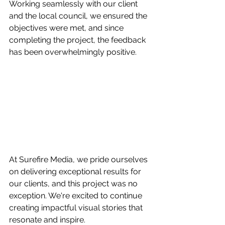
Working seamlessly with our client 
and the local council, we ensured the 
objectives were met, and since 
completing the project, the feedback 
has been overwhelmingly positive.
At Surefire Media, we pride ourselves 
on delivering exceptional results for 
our clients, and this project was no 
exception. We're excited to continue 
creating impactful visual stories that 
resonate and inspire.