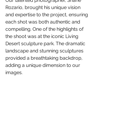
Our talented photographer, Shane 
Rozario, brought his unique vision 
and expertise to the project, ensuring 
each shot was both authentic and 
compelling. One of the highlights of 
the shoot was at the iconic Living 
Desert sculpture park. The dramatic 
landscape and stunning sculptures 
provided a breathtaking backdrop, 
adding a unique dimension to our 
images.