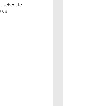
ht schedule. 
as a 