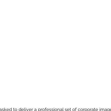
sked to deliver a professional set of corporate image