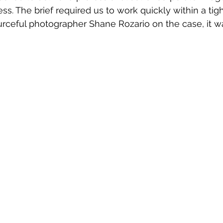
ss. The brief required us to work quickly within a tig
rceful photographer Shane Rozario on the case, it w