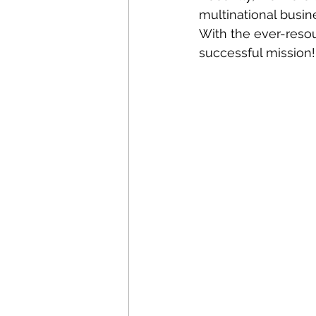
multinational busine
With the ever-resou
successful mission!