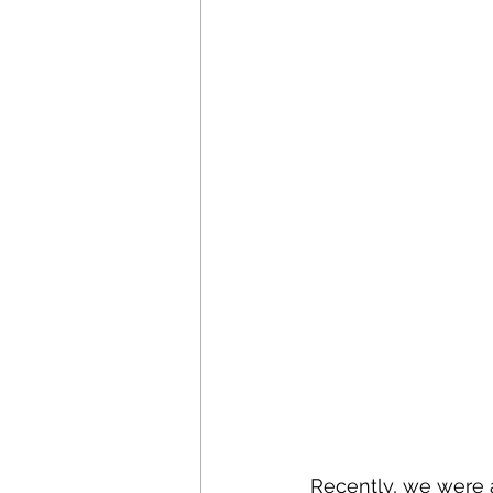
Recently, we were a