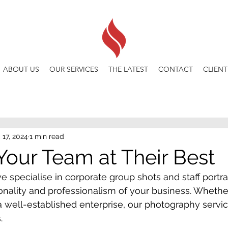
ABOUT US
OUR SERVICES
THE LATEST
CONTACT
CLIENT
 17, 2024
1 min read
Your Team at Their Best
e specialise in corporate group shots and staff portrai
nality and professionalism of your business. Whether
a well-established enterprise, our photography service
.