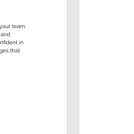
your team. 
 and 
fident in 
ges that 