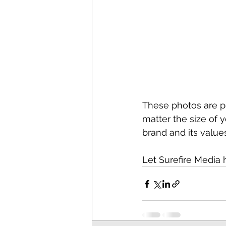
These photos are pe
matter the size of y
brand and its values
Let Surefire Media 