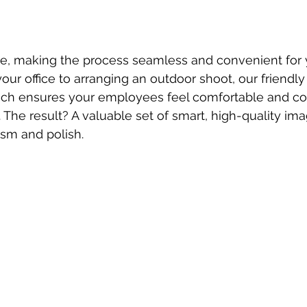
e, making the process seamless and convenient for 
our office to arranging an outdoor shoot, our friendly
ach ensures your employees feel comfortable and con
 The result? A valuable set of smart, high-quality ima
sm and polish.