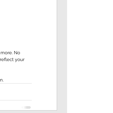
 more. No 
reflect your 
n.