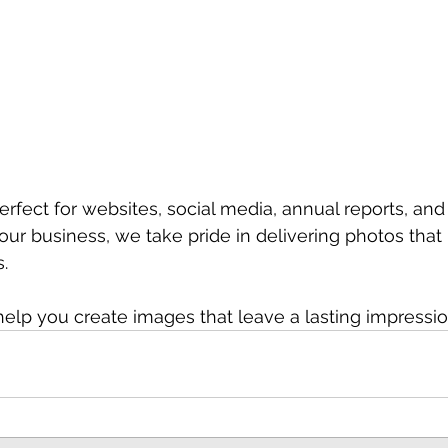
rfect for websites, social media, annual reports, and
our business, we take pride in delivering photos that 
.
help you create images that leave a lasting impressio