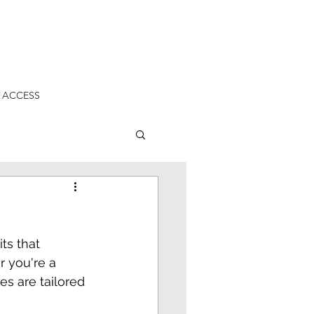
 ACCESS
ts that 
 you're a 
s are tailored 