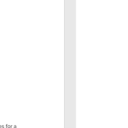
s for a 