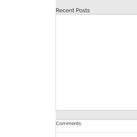
Recent Posts
Comments