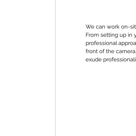
We can work on-sit
From setting up in y
professional appro
front of the camera.
exude professionali