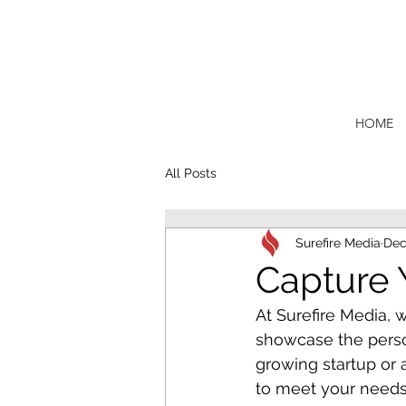
HOME
All Posts
Surefire Media
Dec
Capture 
At Surefire Media, w
showcase the perso
growing startup or 
to meet your needs