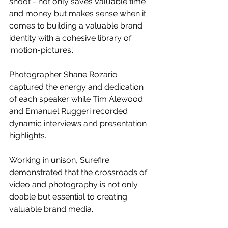
shoot - not only saves valuable time 
and money but makes sense when it 
comes to building a valuable brand 
identity with a cohesive library of 
'motion-pictures'.
Photographer Shane Rozario 
captured the energy and dedication 
of each speaker while Tim Alewood 
and Emanuel Ruggeri recorded 
dynamic interviews and presentation 
highlights. 
Working in unison, Surefire 
demonstrated that the crossroads of 
video and photography is not only 
doable but essential to creating 
valuable brand media.