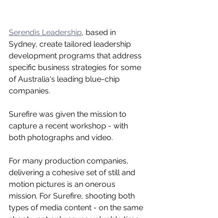
Serendis Leadership
, based in 
Sydney, create tailored leadership 
development programs that address 
specific business strategies for some 
of Australia's leading blue-chip 
companies. 
Surefire was given the mission to 
capture a recent workshop - with 
both photographs and video.
For many production companies, 
delivering a cohesive set of still and 
motion pictures is an onerous 
mission. For Surefire, shooting both 
types of media content - on the same 