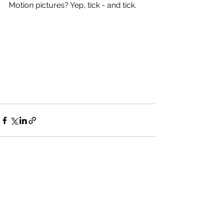
Motion pictures? Yep, tick - and tick.
See All
Recent Posts