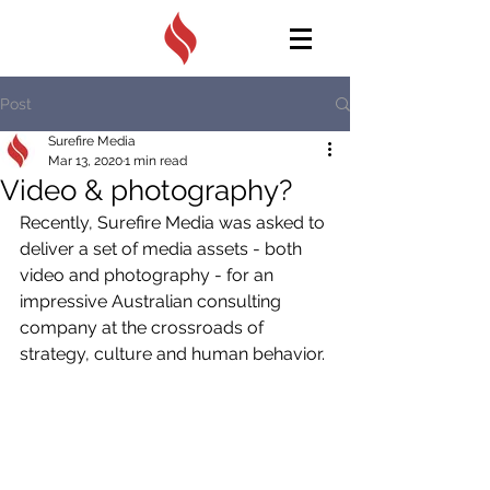
Post
Surefire Media
Mar 13, 2020
1 min read
Video & photography?
Recently, Surefire Media was asked to 
deliver a set of media assets - both 
video and photography - for an 
impressive Australian consulting 
company at the crossroads of 
strategy, culture and human behavior. 